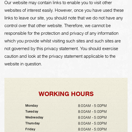
Our website may contain links to enable you to visit other
websites of interest easily. However, once you have used these
links to leave our site, you should note that we do not have any
control over that other website. Therefore, we cannot be
responsible for the protection and privacy of any information
which you provide whilst visiting such sites and such sites are
not governed by this privacy statement. You should exercise
caution and look at the privacy statement applicable to the
website in question.
WORKING HOURS
8:00AM - 5:00PM
Monday
8:00AM - 5:00PM
Tuesday
8:00AM - 5:00PM
Wednesday
8:00AM - 5:00PM
Thursday
8:00AM - 5:00PM
Friday