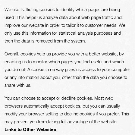
We use traffic log cookies to identify which pages are being
used. This helps us analyze data about web page traffic and
improve our website in order to tailor it to customer needs. We
only use this information for statistical analysis purposes and
then the data is removed from the system.
Overall, cookies help us provide you with a better website, by
enabling us to monitor which pages you find useful and which
you do not. A cookie in no way gives us access to your computer
or any information about you, other than the data you choose to
share with us.
You can choose to accept or decline cookies. Most web
browsers automatically accept cookies, but you can usually
modify your browser setting to decline cookies if you prefer. This
may prevent you from taking full advantage of the website.
Links to Other Websites