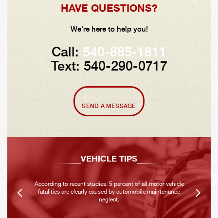
HAVE QUESTIONS?
We're here to help you!
Call:
540-885-1811
Text: 540-290-0717
SEND A MESSAGE
VEHICLE TIPS
According to recent studies, 5 percent of all motor vehicle
fatalities are clearly caused by automobile maintenance
neglect.