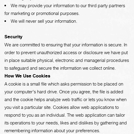
We may provide your information to our third party partners
for marketing or promotional purposes.
We will never sell your information.
Security
We are committed to ensuring that your information is secure. In
order to prevent unauthorized access or disclosure we have put
in place suitable physical, electronic and managerial procedures
to safeguard and secure the information we collect online.
How We Use Cookies
A cookie is a small file which asks permission to be placed on
your computer's hard drive. Once you agree, the file is added
and the cookie helps analyze web traffic or lets you know when
you visit a particular site. Cookies allow web applications to
respond to you as an individual. The web application can tailor
its operations to your needs, likes and dislikes by gathering and
remembering information about your preferences.