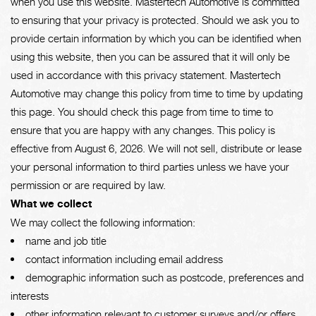
when you use this website. Mastertech Automotive is committed
to ensuring that your privacy is protected. Should we ask you to
provide certain information by which you can be identified when
using this website, then you can be assured that it will only be
used in accordance with this privacy statement. Mastertech
Automotive may change this policy from time to time by updating
this page. You should check this page from time to time to
ensure that you are happy with any changes. This policy is
effective from August 6, 2026. We will not sell, distribute or lease
your personal information to third parties unless we have your
permission or are required by law.
What we collect
We may collect the following information:
name and job title
contact information including email address
demographic information such as postcode, preferences and
interests
other information relevant to customer surveys and/or offers