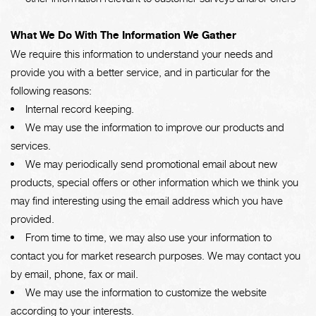
What We Do With The Information We Gather
We require this information to understand your needs and
provide you with a better service, and in particular for the
following reasons:
Internal record keeping.
We may use the information to improve our products and
services.
We may periodically send promotional email about new
products, special offers or other information which we think you
may find interesting using the email address which you have
provided.
From time to time, we may also use your information to
contact you for market research purposes. We may contact you
by email, phone, fax or mail.
We may use the information to customize the website
according to your interests.