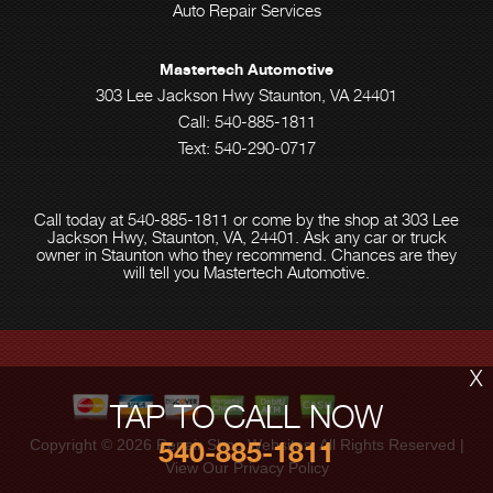
Auto Repair Services
Mastertech Automotive
303 Lee Jackson Hwy Staunton, VA 24401
Call:
540-885-1811
Text: 540-290-0717
Call today at
540-885-1811
or come by the shop at 303 Lee
Jackson Hwy, Staunton, VA, 24401. Ask any car or truck
owner in Staunton who they recommend. Chances are they
will tell you Mastertech Automotive.
X
TAP TO CALL NOW
540-885-1811
Copyright ©
2026
Repair Shop Websites
. All Rights Reserved |
View Our
Privacy Policy