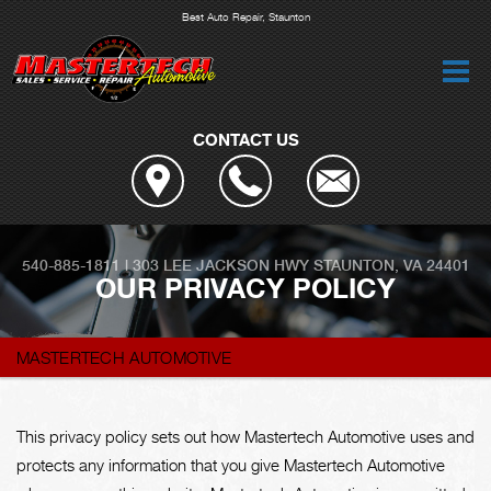
Best Auto Repair, Staunton
CONTACT US
540-885-1811
|
303 LEE JACKSON HWY
STAUNTON, VA 24401
OUR PRIVACY POLICY
MASTERTECH AUTOMOTIVE
This privacy policy sets out how Mastertech Automotive uses and
protects any information that you give Mastertech Automotive