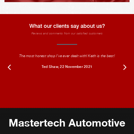
What our clients say about us?
Reviews and comments from our satisfied customers
The most honest shop I've ever dealt with! Keith is the best!
Ted Shaw
, 22 November 2021
Mastertech Automotive