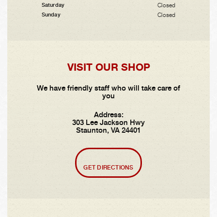
Closed
Saturday
Closed
Sunday
VISIT OUR SHOP
We have friendly staff who will take care of
you
Address:
303 Lee Jackson Hwy
Staunton, VA 24401
GET DIRECTIONS