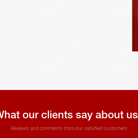
hat our clients say about u
Reviews and comments from our satisfied customers