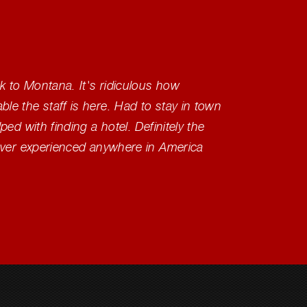
 to Montana. It's ridiculous how
Great, 
e the staff is here. Had to stay in town
have ne
ed with finding a hotel. Definitely the
ever experienced anywhere in America
Tash 