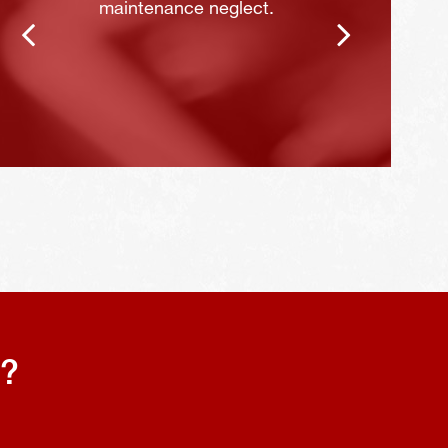
maintenance neglect.
s?