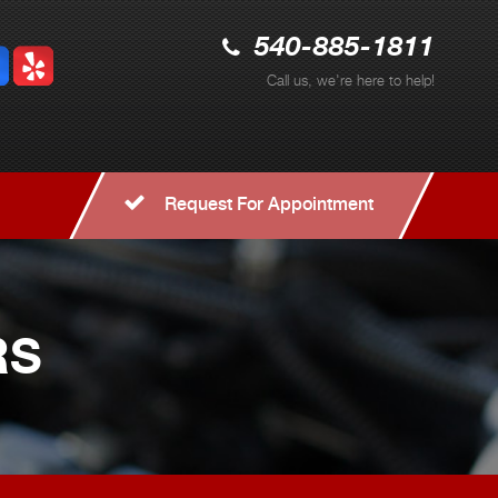
540-885-1811
Call us, we're here to help!
Request For Appointment
RS