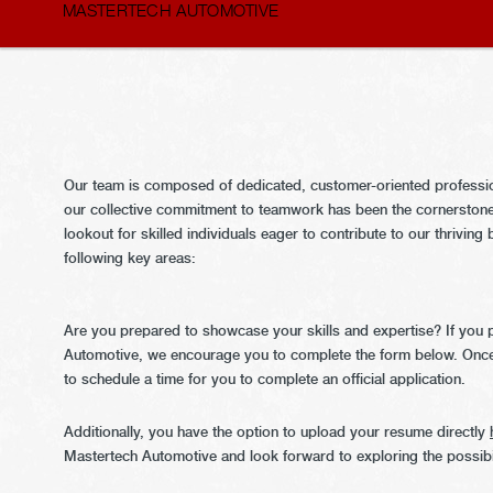
MASTERTECH AUTOMOTIVE
Our team is composed of dedicated, customer-oriented profession
our collective commitment to teamwork has been the cornerstone
lookout for skilled individuals eager to contribute to our thrivin
following key areas:
Are you prepared to showcase your skills and expertise? If you p
Automotive, we encourage you to complete the form below. Once
to schedule a time for you to complete an official application.
Additionally, you have the option to upload your resume directly
Mastertech Automotive and look forward to exploring the possibil