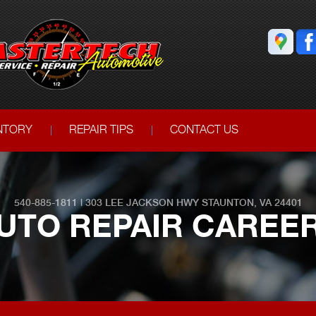
ENTORY
REPAIR TIPS
CONTACT US
540-885-1811
|
303 LEE JACKSON HWY
STAUNTON, VA 24401
UTO REPAIR CAREE