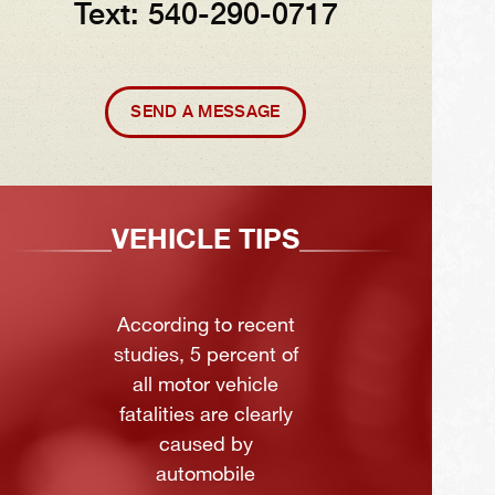
Text: 540-290-0717
SEND A MESSAGE
VEHICLE TIPS
According to recent
studies, 5 percent of
all motor vehicle
fatalities are clearly
caused by
automobile