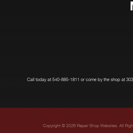
Call today at
540-885-1811
or come by the shop at 303
Copyright ©
2026
Repair Shop Websites
. All Ri