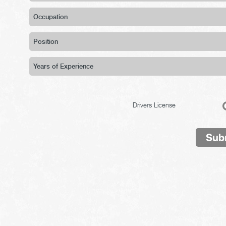
Drivers License
Sub