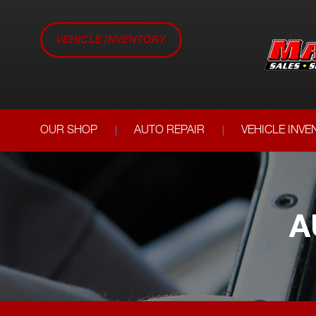
VEHICLE INVENTORY
OUR SHOP
AUTO REPAIR
VEHICLE INV
A