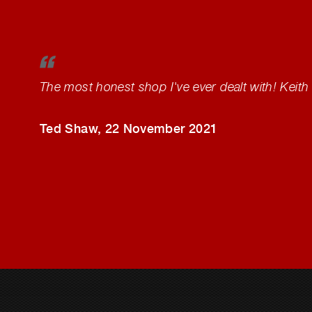
The most honest shop I've ever dealt with! Keith 
Ted Shaw
, 22 November 2021