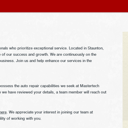
als who prioritize exceptional service. Located in Staunton,
 of our success and growth. We are continuously on the
g business. Join us and help enhance our services in the
ossess the auto repair capabilities we seek at Mastertech
 we have reviewed your details, a team member will reach out
here
. We appreciate your interest in joining our team at
ity of working with you.