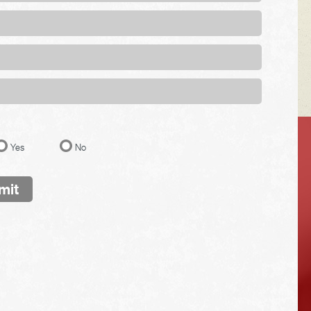
VEHICLE TIPS
Yes
No
mit
Inspect the
suspension system
regularly. This will
extend the life of the
vehicle's tires.