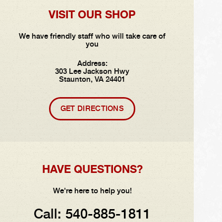
VISIT OUR SHOP
We have friendly staff who will take care of
you
Address:
303 Lee Jackson Hwy
Staunton, VA 24401
GET DIRECTIONS
HAVE QUESTIONS?
We're here to help you!
Call:
540-885-1811