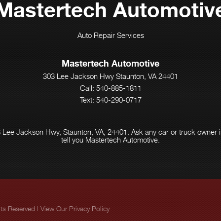
Mastertech Automotiv
Auto Repair Services
Mastertech Automotive
303 Lee Jackson Hwy Staunton, VA 24401
Call:
540-885-1811
Text: 540-290-0717
 Lee Jackson Hwy, Staunton, VA, 24401. Ask any car or truck owner 
tell you Mastertech Automotive.
ghts Reserved | View Our
Privacy Policy