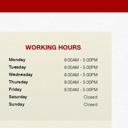
WORKING HOURS
Monday
8:00AM - 5:00PM
Tuesday
8:00AM - 5:00PM
Wednesday
8:00AM - 5:00PM
Thursday
8:00AM - 5:00PM
Friday
8:00AM - 5:00PM
Saturday
Closed
Sunday
Closed