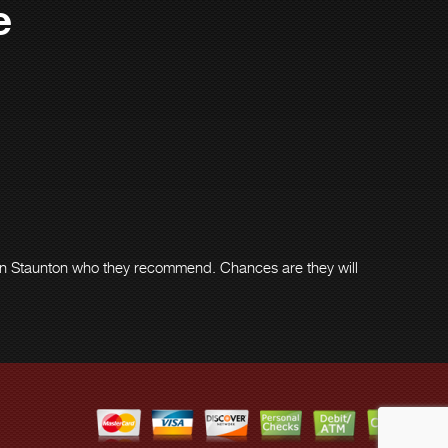
e
in Staunton who they recommend. Chances are they will