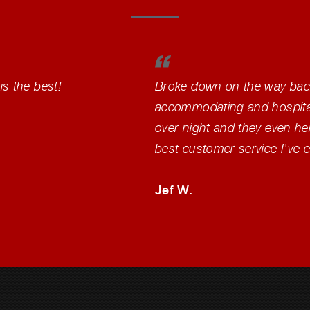
is the best!
Broke down on the way back
accommodating and hospitabl
over night and they even help
best customer service I've 
Jef W.